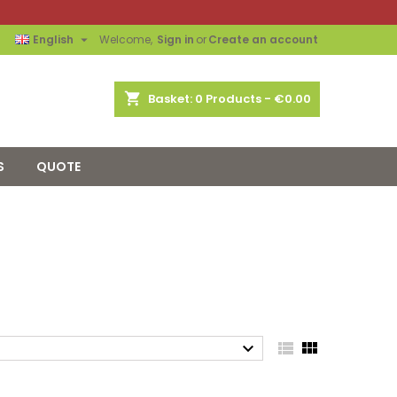

English
Welcome,
Sign in
or
Create an account
shopping_cart
Basket:
0
Products - €0.00
S
QUOTE


