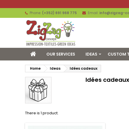
Phone:
(+352) 691 968 775
Email:
info@zigzag-co
OUR SERVICES
IDEAS
CUSTOM T
Home
Ideas
Idées cadeaux
Idées cadeau
There is 1 product.