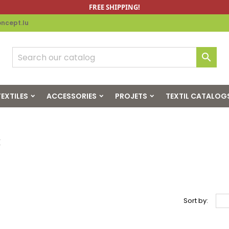
FREE SHIPPING!
ncept.lu

EXTILES
ACCESSORIES
PROJETS
TEXTIL CATALOG
x
Sort by: