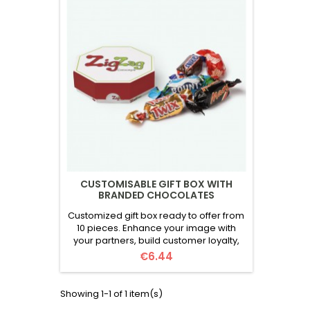
CUSTOMISABLE GIFT BOX WITH
BRANDED CHOCOLATES
Customized gift box ready to offer from
10 pieces. Enhance your image with
your partners, build customer loyalty,
and motivate your employees. A
Price
€6.44
unique experience with every opening!
The box includes:5 assorted
chocolates, randomly selected from 7
Showing 1-1 of 1 item(s)
brands. Brands: Mars, Twix, Snickers,