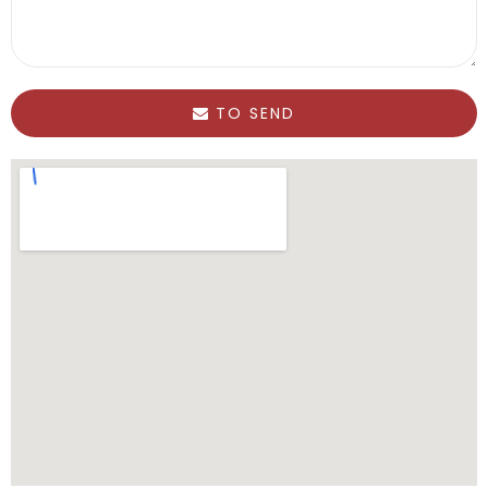
TO SEND