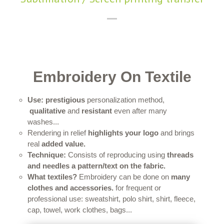
Embroidery On Textile
Use:
prestigious
personalization method,
qualitative
and
resistant
even after many
washes...
Rendering in relief
highlights your logo
and brings
real
added value.
Technique:
Consists of reproducing using
threads
and needles a pattern/text on the fabric.
What textiles?
Embroidery can be done on
many
clothes and accessories.
for frequent or
professional use: sweatshirt, polo shirt, shirt, fleece,
cap, towel, work clothes, bags...