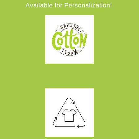
Available for Personalization!