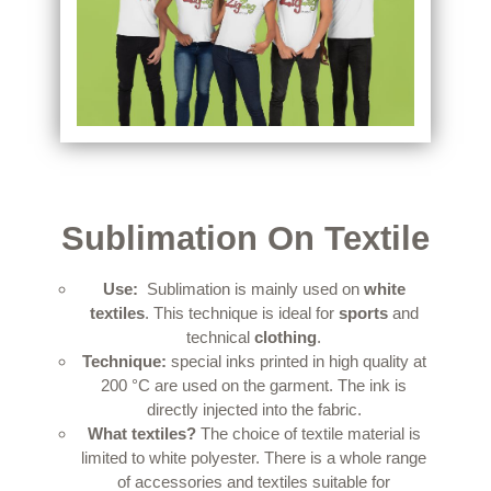
Sublimation On Textile
Use:
Sublimation is mainly used on
white
textiles
.
This technique is ideal for
sports
and
technical
clothing
.
Technique:
special inks printed in high quality at
200 °C are used on the garment.
The ink is
directly injected into the fabric.
What textiles?
The choice of textile material is
limited to white polyester.
There is a whole range
of accessories and textiles suitable for