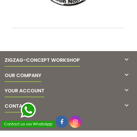

ZIGZAG-CONCEPT WORKSHOP

OUR COMPANY

YOUR ACCOUNT

CONTACT
Contact us via WhatsApp
© Copyright 2026 Zigzag-concept. All Rights Reserved.