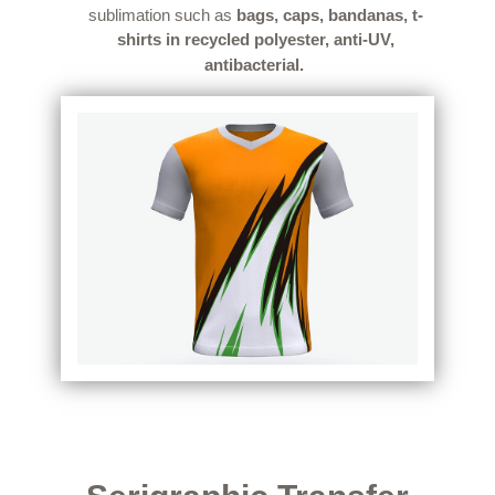
sublimation such as
bags, caps, bandanas, t-
shirts in recycled polyester, anti-UV,
antibacterial.