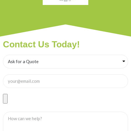
Contact Us Today!