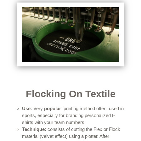
Flocking On Textile
Use:
Very
popular
printing method
often
used in
sports, especially for branding personalized t-
shirts with your team numbers.
Technique:
consists of cutting the Flex or Flock
material (velvet effect) using a plotter.
After