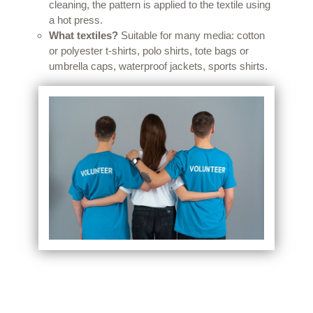
cleaning, the pattern is applied to the textile using
a hot press.
What textiles?
Suitable for many media: cotton
or polyester t-shirts, polo shirts, tote bags or
umbrella caps, waterproof jackets, sports shirts.