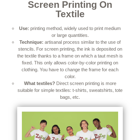
Screen Printing On
Textile
Use:
printing method, widely used to print medium
or large quantities.
Technique:
artisanal process similar to the use of
stencils.
For screen printing, the ink is deposited on
the textile thanks to a frame on which a taut mesh is
fixed.
This only allows color-by-color printing on
clothing.
You have to change the frame for each
color.
What textiles?
Direct screen printing is more
suitable for simple textiles: t-shirts, sweatshirts, tote
bags, etc.