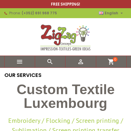
FREE SHIPPING!

Phone:
(+352) 691 968 775
English
0



shopping_cart
OUR SERVICES
Custom Textile
Luxembourg
Embroidery / Flocking / Screen printing /
Sublimation / Screen printing transfer