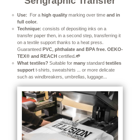
Serigraphic Transfer
Use:
For a
high quality
marking over time
and in
full color.
Technique:
consists of depositing inks on a
transfer paper then, in a second step, transferring it
on a textile support thanks to a heat press.
Guaranteed
PVC, phthalate and BPA free.
OEKO-
TEX® and REACH
certified
.
🌱
What textiles?
Suitable for
many
standard
textiles
support
t-shirts, sweatshirts ... or more delicate
such as windbreakers, umbrellas, luggage...