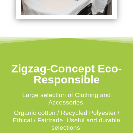
Zigzag-Concept Eco-
Responsible
Large selection of Clothing and
Accessories.
Organic cotton / Recycled Polyester /
Ethical / Fairtrade.
Useful and durable
selections.