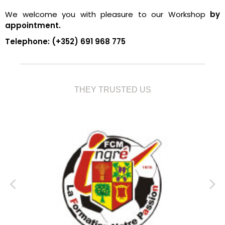
We welcome you with pleasure to our Workshop
by
appointment.
Telephone: (+352) 691 968 775
THEY TRUSTED US